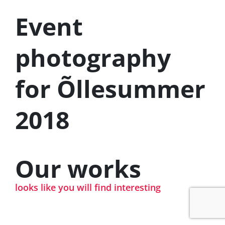
Event
photography
for Õllesummer
2018
Our works
looks like you will find interesting