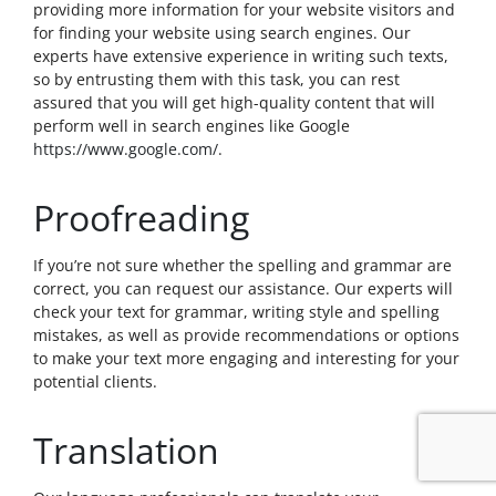
providing more information for your website visitors and
for finding your website using search engines. Our
experts have extensive experience in writing such texts,
so by entrusting them with this task, you can rest
assured that you will get high-quality content that will
perform well in search engines like Google
https://www.google.com/
.
Proofreading
If you’re not sure whether the spelling and grammar are
correct, you can request our assistance. Our experts will
check your text for grammar, writing style and spelling
mistakes, as well as provide recommendations or options
to make your text more engaging and interesting for your
potential clients.
Translation