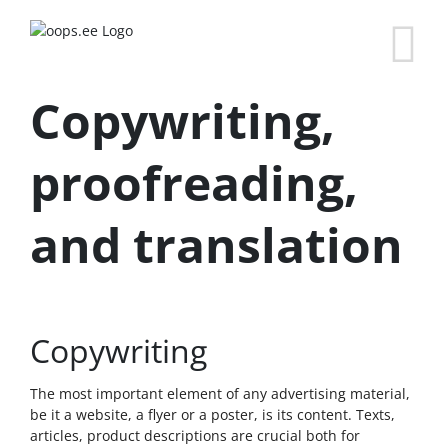
Copywriting,
proofreading,
and translation
Copywriting
The most important element of any advertising material,
be it a website, a flyer or a poster, is its content. Texts,
articles, product descriptions are crucial both for