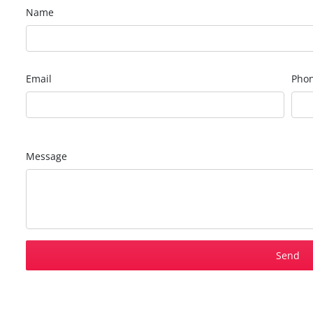
Name
Email
Pho
Message