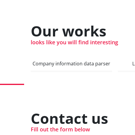
Our works
looks like you will find interesting
Company information data parser
L
Contact us
Fill out the form below