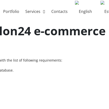
Portfolio
Services
Contacts
alon24 e-commerce
th the list of following requirements:
database.