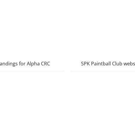
andings for Alpha CRC
SPK Paintball Club webs