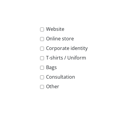
Website
Online store
Corporate identity
T-shirts / Uniform
Bags
Consultation
Other