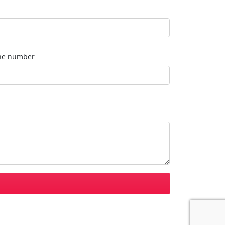
ne number