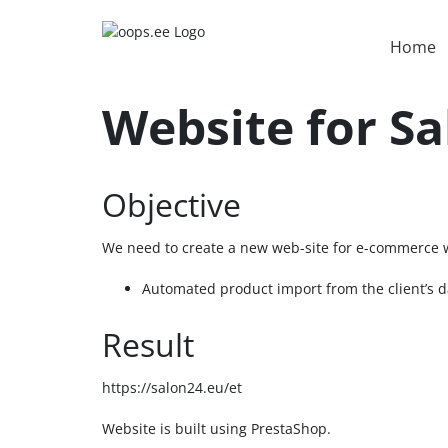
Home
Website for S
Objective
We need to create a new web-site for e-commerce wi
Automated product import from the client’s 
Result
https://salon24.eu/et
Website is built using PrestaShop.