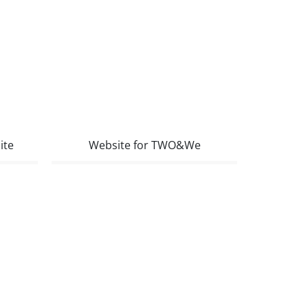
ite
Website for TWO&We