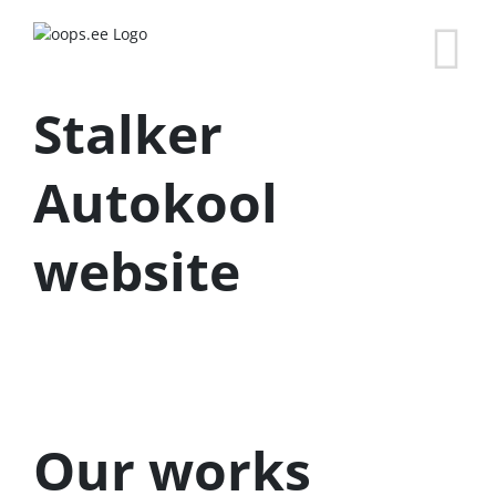
Stalker
Autokool
website
Our works