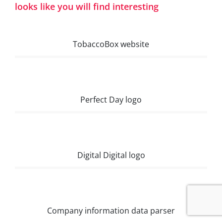
looks like you will find interesting
TobaccoBox website
Perfect Day logo
Digital Digital logo
Company information data parser